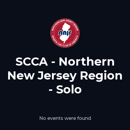
SCCA - Northern
New Jersey Region
- Solo
No events were found