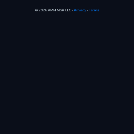
© 2026 PMH MSR LLC ∙
Privacy
∙
Terms